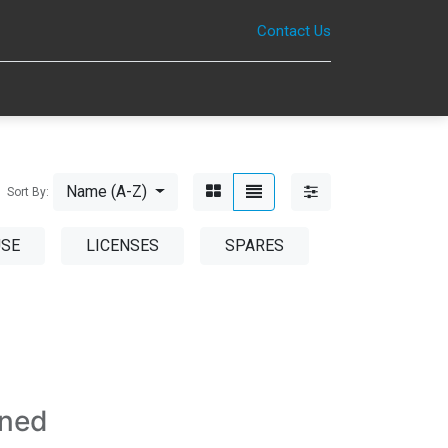
Contact Us
0
Name (A-Z)
Sort By:
USE
LICENSES
SPARES
ined