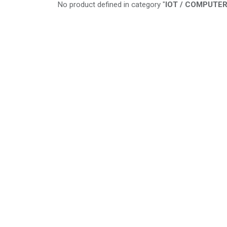
No product defined in category "
IOT / COMPUTER