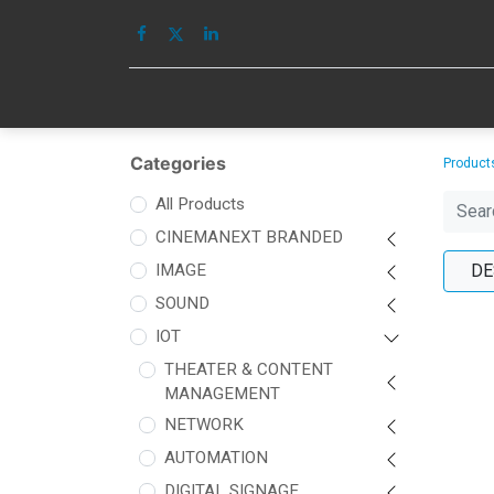
HOME
IMAGE
Categories
Product
All Products
CINEMANEXT BRANDED
IMAGE
DE
SOUND
IOT
THEATER & CONTENT
MANAGEMENT
NETWORK
AUTOMATION
DIGITAL SIGNAGE