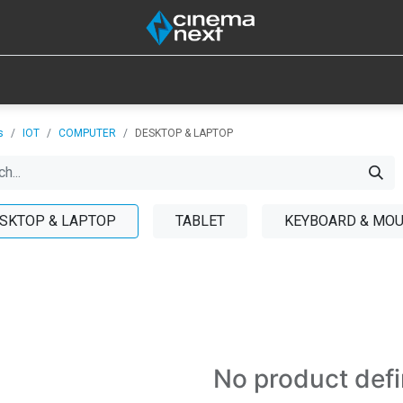
SOUND
IOT
CONSUMABLES
LAMPS
TOOLS
s
IOT
COMPUTER
DESKTOP & LAPTOP
SKTOP & LAPTOP
TABLET
KEYBOARD & MO
No product def