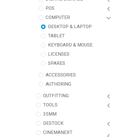
POS
COMPUTER
DESKTOP & LAPTOP
TABLET
KEYBOARD & MOUSE
LICENSES
SPARES
ACCESSORIES
AUTHORING
OUTFITTING
TOOLS
35MM
DESTOCK
CINEMANEXT