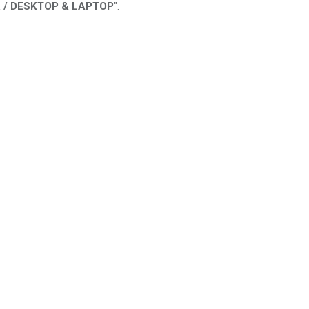
 / DESKTOP & LAPTOP
".