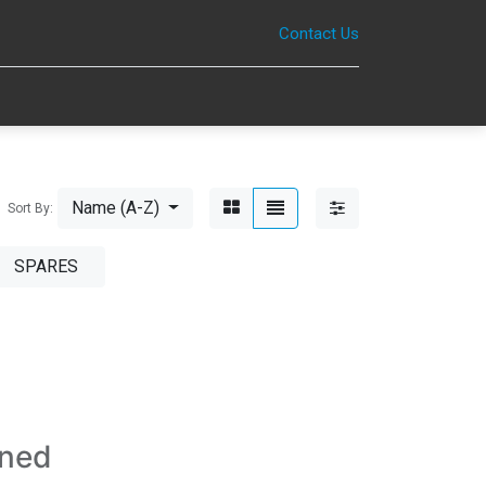
Contact Us
0
Name (A-Z)
Sort By:
SPARES
ined