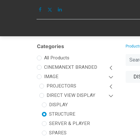
HOME
IMAGE
Categories
Product
All Products
CINEMANEXT BRANDED
IMAGE
DI
PROJECTORS
DIRECT VIEW DISPLAY
DISPLAY
STRUCTURE
SERVER & PLAYER
SPARES