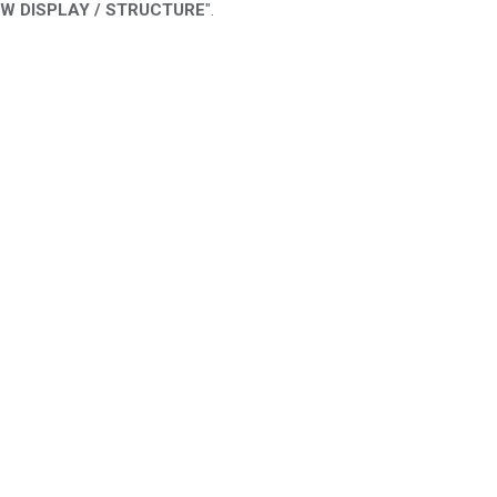
EW DISPLAY / STRUCTURE
".