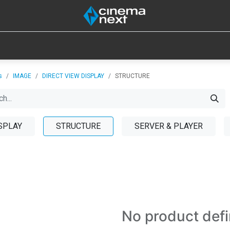
SOUND
IOT
CONSUMABLES
LAMPS
TOOLS
s
IMAGE
DIRECT VIEW DISPLAY
STRUCTURE
SPLAY
STRUCTURE
SERVER & PLAYER
No product def