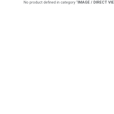
No product defined in category "
IMAGE / DIRECT VI