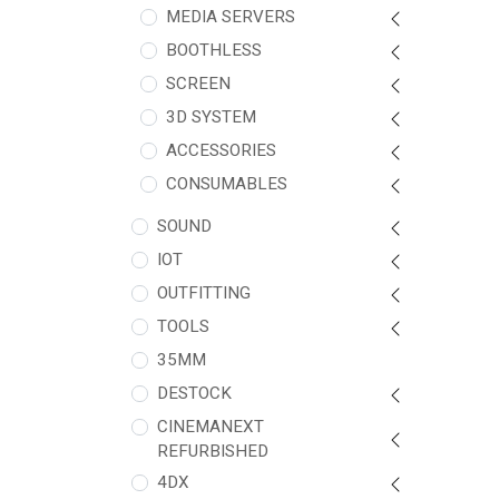
MEDIA SERVERS
BOOTHLESS
SCREEN
3D SYSTEM
ACCESSORIES
CONSUMABLES
SOUND
IOT
OUTFITTING
TOOLS
35MM
DESTOCK
CINEMANEXT
REFURBISHED
4DX