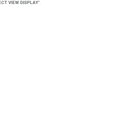
RECT VIEW DISPLAY
".