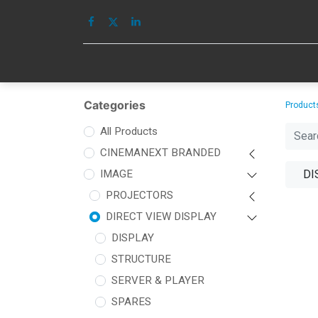
HOME
IMAGE
Categories
Product
All Products
CINEMANEXT BRANDED
IMAGE
DI
PROJECTORS
DIRECT VIEW DISPLAY
DISPLAY
STRUCTURE
SERVER & PLAYER
SPARES