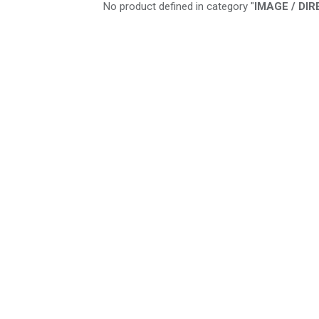
No product defined in category "
IMAGE / DI