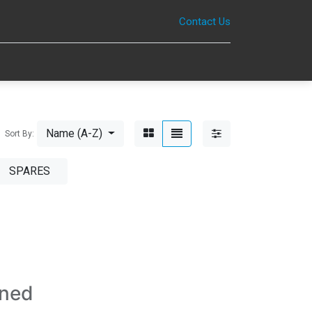
Contact Us
0
Name (A-Z)
Sort By:
SPARES
ined