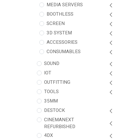
MEDIA SERVERS
BOOTHLESS
SCREEN
3D SYSTEM
ACCESSORIES
CONSUMABLES
SOUND
IOT
OUTFITTING
TOOLS
35MM
DESTOCK
CINEMANEXT
REFURBISHED
4DX