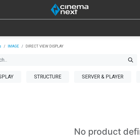
SOUND
IOT
CONSUMABLES
LAMPS
TOOLS
s
IMAGE
DIRECT VIEW DISPLAY
SPLAY
STRUCTURE
SERVER & PLAYER
No product def