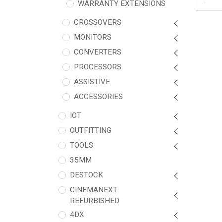
WARRANTY EXTENSIONS
CROSSOVERS
MONITORS
CONVERTERS
PROCESSORS
ASSISTIVE
ACCESSORIES
IOT
OUTFITTING
TOOLS
35MM
DESTOCK
CINEMANEXT
REFURBISHED
4DX