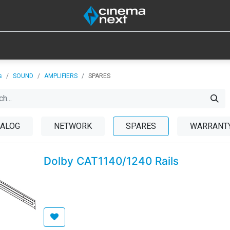
SOUND
IOT
CONSUMABLES
LAMPS
TOOLS
s
SOUND
AMPLIFIERS
SPARES
ALOG
NETWORK
SPARES
WARRANTY
Dolby CAT1140/1240 Rails