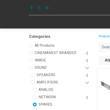
HOME
IMAGE
Categories
Product
All Products
CINEMANEXT BRANDED
IMAGE
AN
SOUND
SPEAKERS
AMPLIFIERS
ANALOG
NETWORK
SPARES