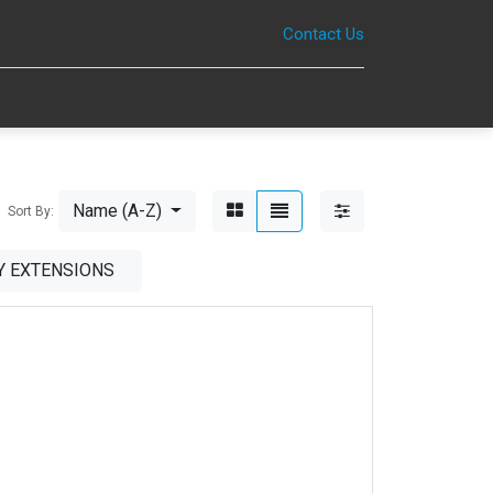
Contact Us
0
Name (A-Z)
Sort By:
 EXTENSIONS