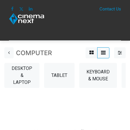
Contact Us
HOME
IMAGE
SOUND
IOT
CONSUM
COMPUTER
DESKTOP
KEYBOARD
&
TABLET
& MOUSE
LAPTOP