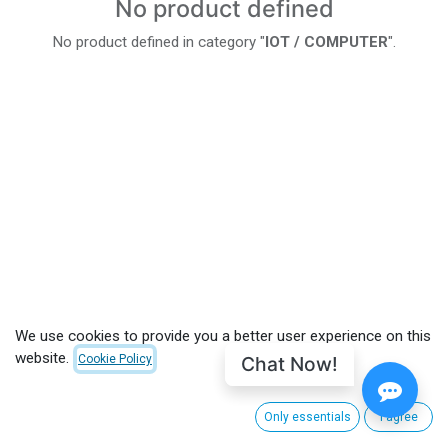
No product defined
No product defined in category "
IOT / COMPUTER
".
We use cookies to provide you a better user experience on this
website.
Chat Now!
Cookie Policy
Only essentials
I agree
CUSTOMER CARE