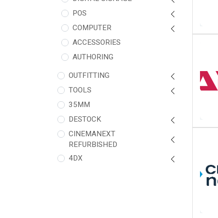
POS
COMPUTER
ACCESSORIES
AUTHORING
OUTFITTING
TOOLS
35MM
DESTOCK
CINEMANEXT
REFURBISHED
4DX