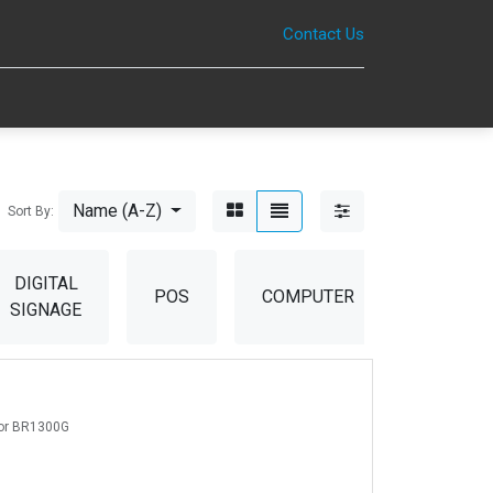
Contact Us
0
Name (A-Z)
Sort By:
DIGITAL
POS
COMPUTER
ACCESS
SIGNAGE
For BR1300G