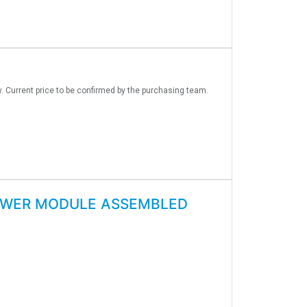
y. Current price to be confirmed by the purchasing team.
OWER MODULE ASSEMBLED