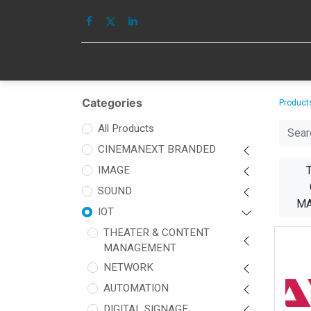
HOME
IMAGE
Categories
Product
All Products
CINEMANEXT BRANDED
IMAGE
SOUND
M
IOT
THEATER & CONTENT
MANAGEMENT
NETWORK
AUTOMATION
DIGITAL SIGNAGE