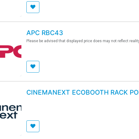
APC RBC43
Please be advised that displayed price does may not reflect realit
CINEMANEXT ECOBOOTH RACK P