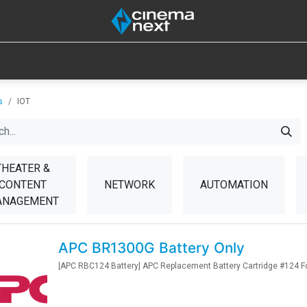
SOUND
IOT
CONSUMABLES
LAMPS
TOOLS
s
IOT
THEATER &
CONTENT
NETWORK
AUTOMATION
ANAGEMENT
APC BR1300G Battery Only
[APC RBC124 Battery] APC Replacement Battery Cartridge #124 