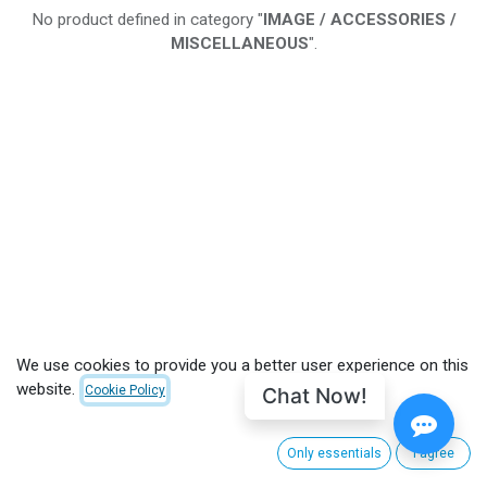
No product defined in category "
IMAGE / ACCESSORIES /
MISCELLANEOUS
".
We use cookies to provide you a better user experience on this
website.
Chat Now!
Cookie Policy
Only essentials
I agree
CUSTOMER CARE