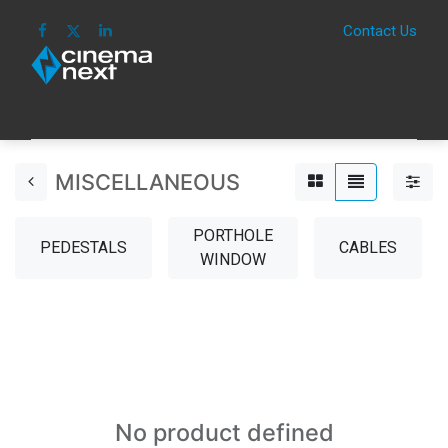
Contact Us
HOME
IMAGE
SOUND
IOT
CONSUM
MISCELLANEOUS
PORTHOLE
PEDESTALS
CABLES
WINDOW
No product defined