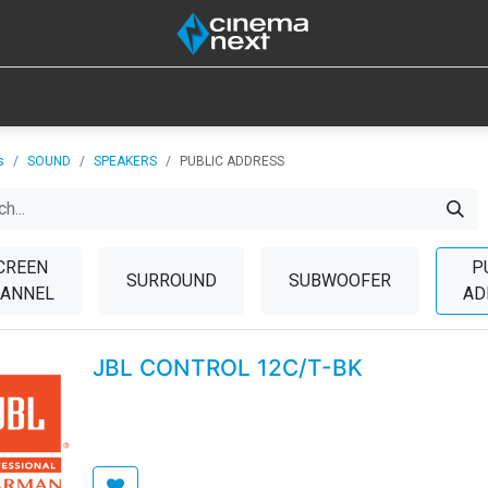
SOUND
IOT
CONSUMABLES
LAMPS
TOOLS
s
SOUND
SPEAKERS
PUBLIC ADDRESS
CREEN
P
SURROUND
SUBWOOFER
ANNEL
AD
JBL CONTROL 12C/T-BK