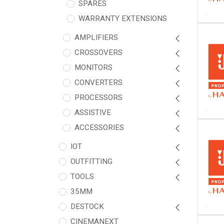
SPARES
WARRANTY EXTENSIONS
AMPLIFIERS
CROSSOVERS
MONITORS
CONVERTERS
PROCESSORS
ASSISTIVE
ACCESSORIES
IOT
OUTFITTING
TOOLS
35MM
DESTOCK
CINEMANEXT