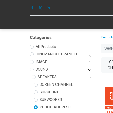
HOME
IMAGE
Categories
Product
All Products
CINEMANEXT BRANDED
IMAGE
S
CH
SOUND
SPEAKERS
SCREEN CHANNEL
SURROUND
SUBWOOFER
PUBLIC ADDRESS