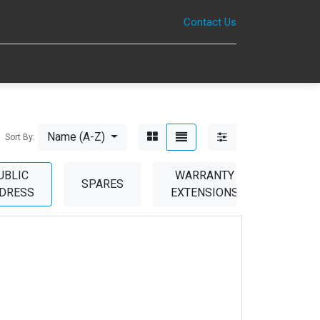
Contact Us
0
Name (A-Z)
Sort By:
UBLIC
WARRANTY
SPARES
DRESS
EXTENSIONS