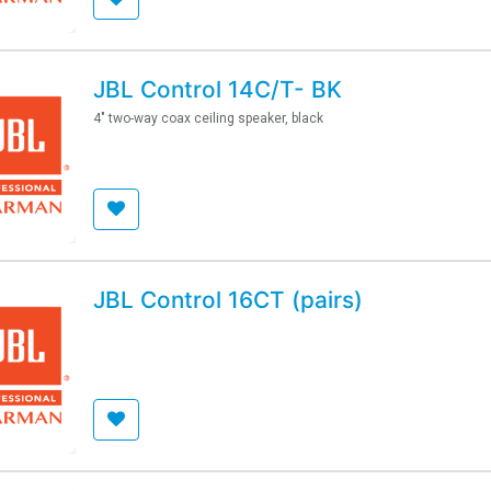
JBL Control 14C/T- BK
4" two-way coax ceiling speaker, black
JBL Control 16CT (pairs)