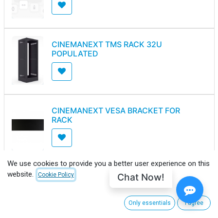
CINEMANEXT TMS RACK 32U
POPULATED
CINEMANEXT VESA BRACKET FOR
RACK
We use cookies to provide you a better user experience on this
website.
Chat Now!
Cookie Policy
MN MOUNTING SOLUTIONS PDC-
1P(25A) VERTICAL POWER
DISTRIBUTOR
Only essentials
I agree