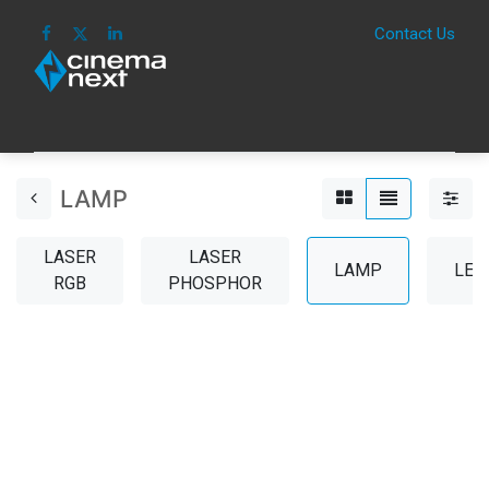
Contact Us
HOME
IMAGE
SOUND
IOT
CONSUM
LAMP
LASER
LASER
LAMP
LEN
RGB
PHOSPHOR