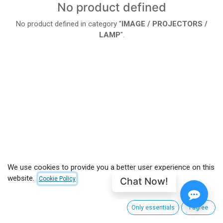
No product defined
No product defined in category "
IMAGE / PROJECTORS /
LAMP
".
We use cookies to provide you a better user experience on this
website.
Chat Now!
Cookie Policy
Only essentials
I agree