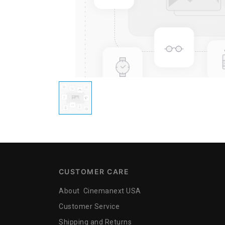
CUSTOMER CARE
About Cinemanext USA
Customer Service
Shipping and Returns