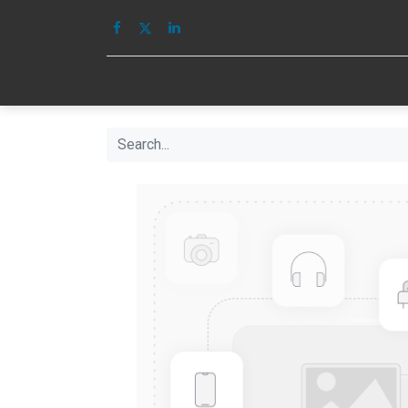
HOME
IMAGE