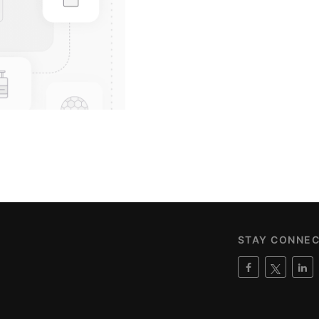
STAY CONNE