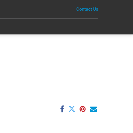
Contact Us
0