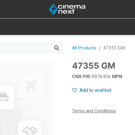
SOUND
IOT
CONSUMABLES
LAMPS
TOOLS
All Products
47355 GM
47355 GM
CNX-PID
P076436
MPN
Add to wishlist
Terms and Conditions