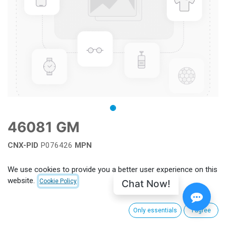
46081 GM
CNX-PID
P076426
MPN
Add to wishlist
We use cookies to provide you a better user experience on this
website.
Chat Now!
Cookie Policy
Terms and Conditions
Only essentials
I agree