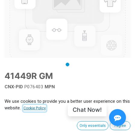
41449R GM
CNX-PID
P076403
MPN
Add to wishlist
We use cookies to provide you a better user experience on this
website.
Chat Now!
Cookie Policy
Terms and Conditions
Only essentials
I agree