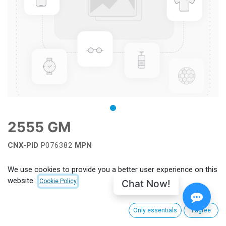
2555 GM
CNX-PID
P076382
MPN
Add to wishlist
We use cookies to provide you a better user experience on this
website.
Chat Now!
Cookie Policy
Terms and Conditions
Only essentials
I agree