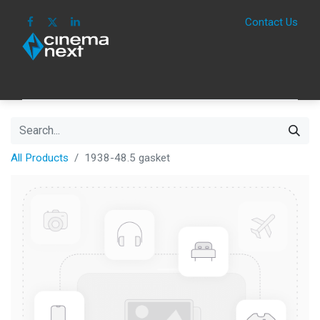
Contact Us
HOME
IMAGE
SOUND
IOT
CONSUM
All Products
1938-48.5 gasket