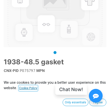
1938-48.5 gasket
CNX-PID
P075797
MPN
Add to wishlist
We use cookies to provide you a better user experience on this
website.
Chat Now!
Cookie Policy
Terms and Conditions
Only essentials
I agree