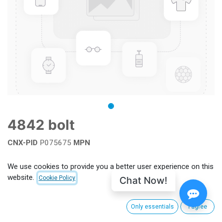
4842 bolt
CNX-PID
P075675
MPN
Add to wishlist
We use cookies to provide you a better user experience on this
website.
Chat Now!
Cookie Policy
Terms and Conditions
Only essentials
I agree