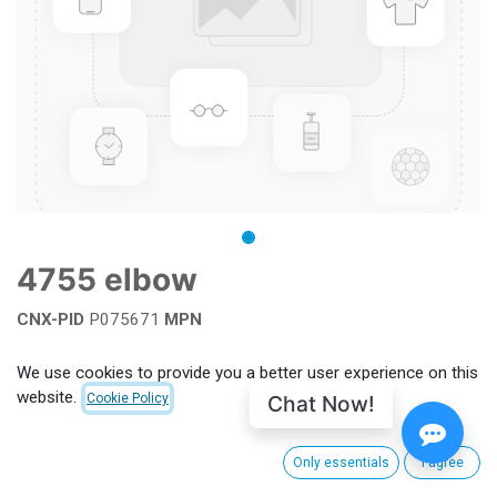
4755 elbow
CNX-PID
P075671
MPN
Add to wishlist
We use cookies to provide you a better user experience on this
website.
Chat Now!
Cookie Policy
Terms and Conditions
Only essentials
I agree