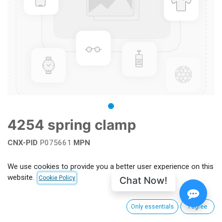
4254 spring clamp
CNX-PID
P075661
MPN
Add to wishlist
We use cookies to provide you a better user experience on this
website.
Chat Now!
Cookie Policy
Terms and Conditions
Only essentials
I agree