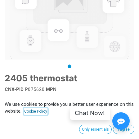
2405 thermostat
CNX-PID
P075620
MPN
Add to wishlist
We use cookies to provide you a better user experience on this
website.
Chat Now!
Cookie Policy
Terms and Conditions
Only essentials
I agree