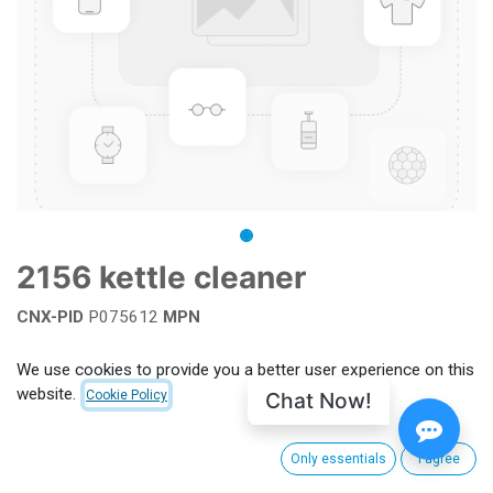
2156 kettle cleaner
CNX-PID
P075612
MPN
Add to wishlist
We use cookies to provide you a better user experience on this
website.
Chat Now!
Cookie Policy
Terms and Conditions
Only essentials
I agree