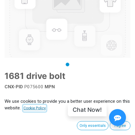
1681 drive bolt
CNX-PID
P075600
MPN
Add to wishlist
We use cookies to provide you a better user experience on this
website.
Chat Now!
Cookie Policy
Terms and Conditions
Only essentials
I agree