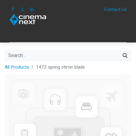
Contact Us
HOME
IMAGE
SOUND
IOT
CONSUM
All Products
1472 spring stirrer blade