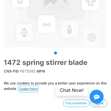
1472 spring stirrer blade
CNX-PID
P075592
MPN
Add to wishlist
We use cookies to provide you a better user experience on this
website.
Chat Now!
Cookie Policy
Terms and Conditions
Only essentials
I agree