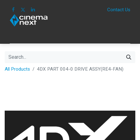
Contact Us
HOME
IMAGE
SOUND
IOT
CONSUM
All Products
4DX PART 004-0 DRIVE ASSY(RE4-FAN)