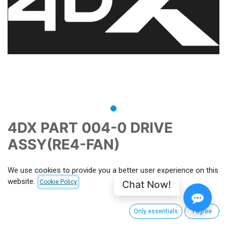
4DX PART 004-0 DRIVE
ASSY(RE4-FAN)
CNX-PID
P060654
MPN
PART 004-0
We use cookies to provide you a better user experience on this
website.
This price includes import duties, customs clearance and
Chat Now!
Cookie Policy
shipping from South Korea to CinemaNext's main hub facility.
For EU, shipping charge from Villeneuve-la-Garenne (FRANCE)
Only essentials
I agree
apply. Outside EU customs taxes apply. (to be calculated for
each order)