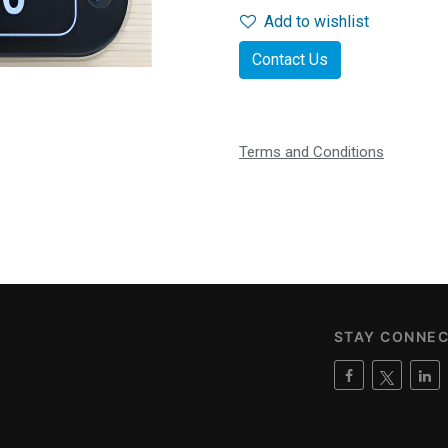
Add to wishlist
Contact Us
Terms and Conditions
STAY CONNE