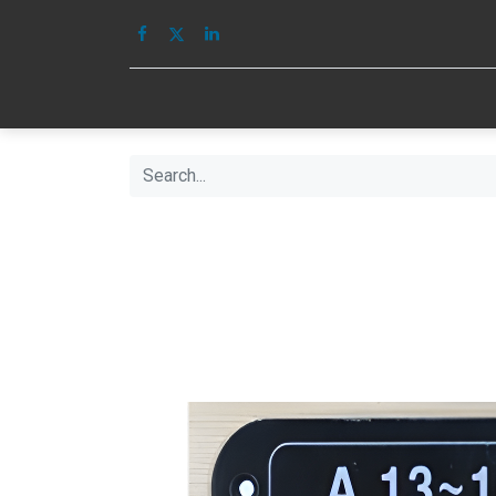
HOME
IMAGE