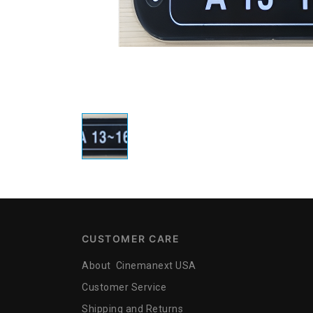
CUSTOMER CARE
About Cinemanext USA
Customer Service
Shipping and Returns