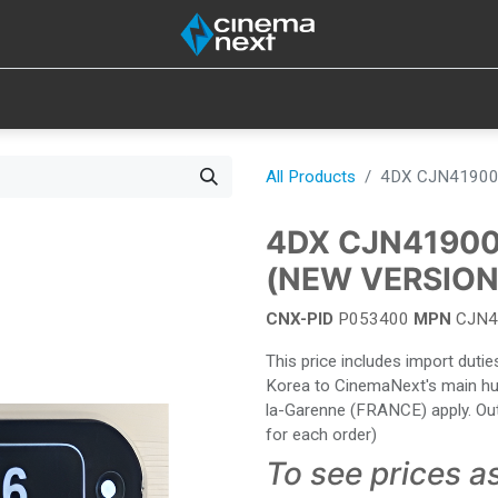
SOUND
IOT
CONSUMABLES
LAMPS
TOOLS
All Products
4DX CJN41900
4DX CJN4190
(NEW VERSION
CNX-PID
P053400
MPN
CJN4
This price includes import dut
Korea to CinemaNext's main hub 
la-Garenne (FRANCE) apply. Out
for each order)
To see prices a