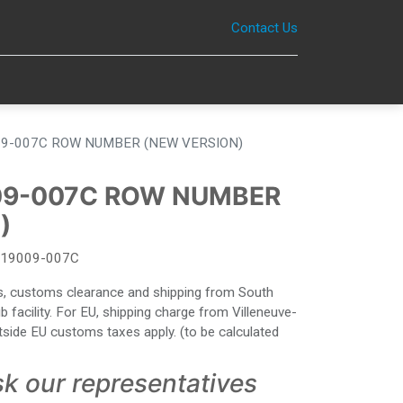
Contact Us
0
9-007C ROW NUMBER (NEW VERSION)
09-007C ROW NUMBER
)
19009-007C
ies, customs clearance and shipping from South
facility. For EU, shipping charge from Villeneuve-
side EU customs taxes apply. (to be calculated
sk our representatives