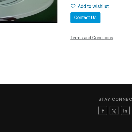
Add to wishlist
Contact Us
Terms and Conditions
STAY CONNE