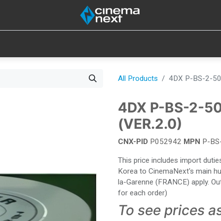
SOUND
IOT
CONSUMABLES
LAMPS
TOOLS
All Products
4DX P-BS-2-50
4DX P-BS-2-5
(VER.2.0)
CNX-PID
P052942
MPN
P-BS
This price includes import dut
Korea to CinemaNext's main hub 
la-Garenne (FRANCE) apply. Out
for each order)
To see prices a