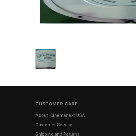
CUSTOMER CARE
About Cinemanext USA
Customer Service
Shipping and Returns