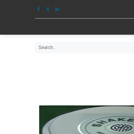
HOME
IMAGE