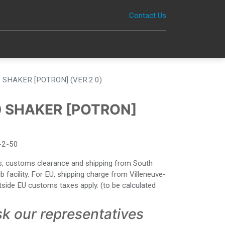
Contact Us
0
 SHAKER [POTRON] (VER.2.0)
0 SHAKER [POTRON]
-2-50
ies, customs clearance and shipping from South
facility. For EU, shipping charge from Villeneuve-
side EU customs taxes apply. (to be calculated
sk our representatives