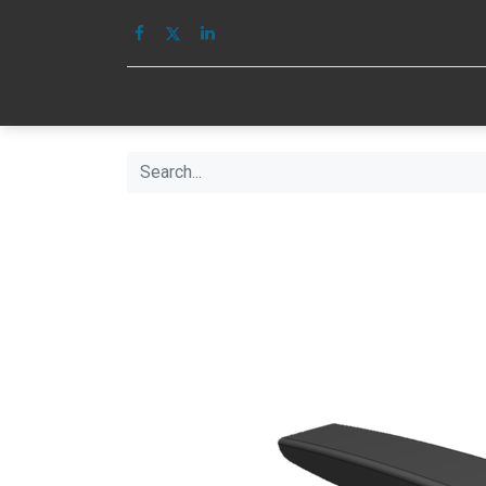
HOME
IMAGE