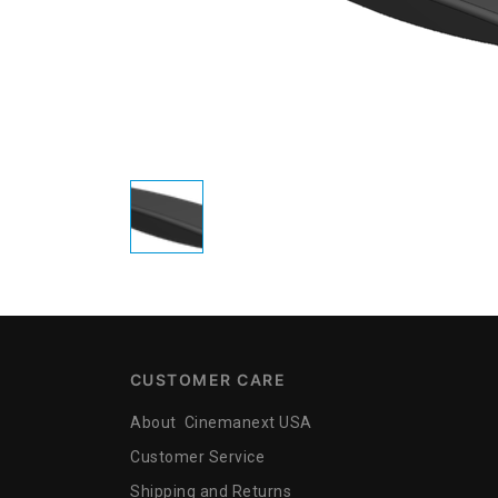
CUSTOMER CARE
About Cinemanext USA
Customer Service
Shipping and Returns