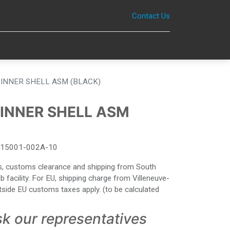
Contact Us
0
INNER SHELL ASM (BLACK)
INNER SHELL ASM
15001-002A-10
ies, customs clearance and shipping from South
facility. For EU, shipping charge from Villeneuve-
side EU customs taxes apply. (to be calculated
sk our representatives