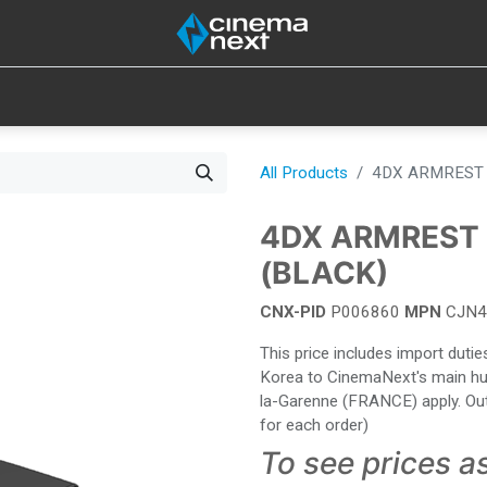
SOUND
IOT
CONSUMABLES
LAMPS
TOOLS
All Products
4DX ARMREST 
4DX ARMREST 
(BLACK)
CNX-PID
P006860
MPN
CJN4
This price includes import dut
Korea to CinemaNext's main hub 
la-Garenne (FRANCE) apply. Out
for each order)
To see prices a