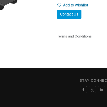
Add to wishlist
Contact Us
Terms and Conditions
STAY CONNE