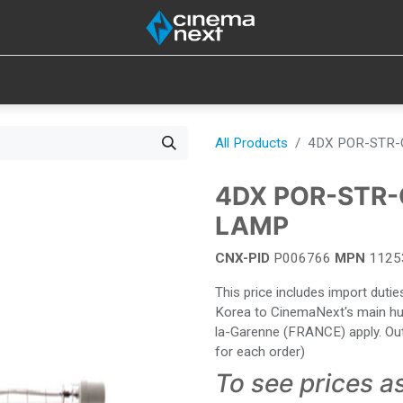
SOUND
IOT
CONSUMABLES
LAMPS
TOOLS
All Products
4DX POR-STR-
4DX POR-STR-
LAMP
CNX-PID
P006766
MPN
1125
This price includes import dut
Korea to CinemaNext's main hub 
la-Garenne (FRANCE) apply. Out
for each order)
To see prices a