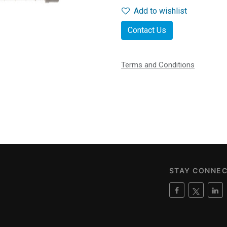
Add to wishlist
Contact Us
Terms and Conditions
STAY CONNE