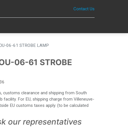
Contact Us
0
OU-06-61 STROBE LAMP
OU-06-61 STROBE
36
ies, customs clearance and shipping from South
facility. For EU, shipping charge from Villeneuve-
side EU customs taxes apply. (to be calculated
sk our representatives