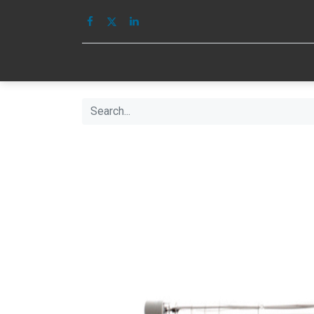
HOME
IMAGE