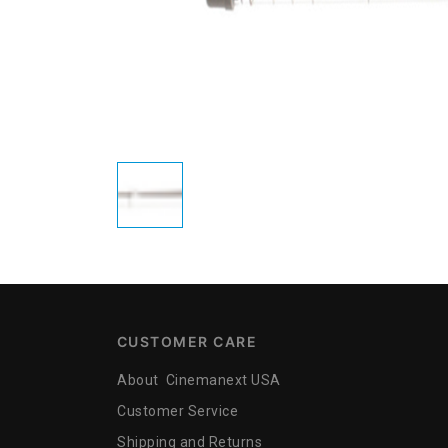
CUSTOMER CARE
About Cinemanext USA
Customer Service
Shipping and Returns