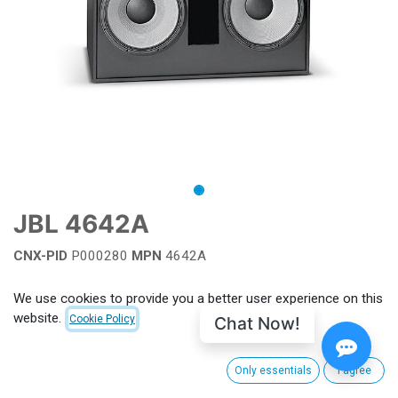
JBL 4642A
CNX-PID
P000280
MPN
4642A
Add to wishlist
We use cookies to provide you a better user experience on this
website.
Chat Now!
Cookie Policy
Terms and Conditions
Only essentials
I agree