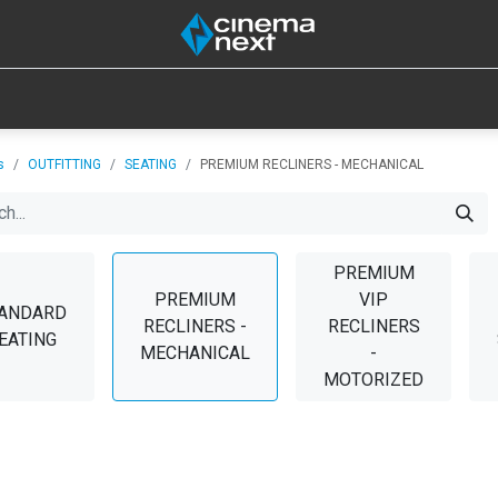
SOUND
IOT
CONSUMABLES
LAMPS
TOOLS
s
OUTFITTING
SEATING
PREMIUM RECLINERS - MECHANICAL
PREMIUM
PREMIUM
VIP
ANDARD
RECLINERS -
RECLINERS
EATING
MECHANICAL
-
MOTORIZED