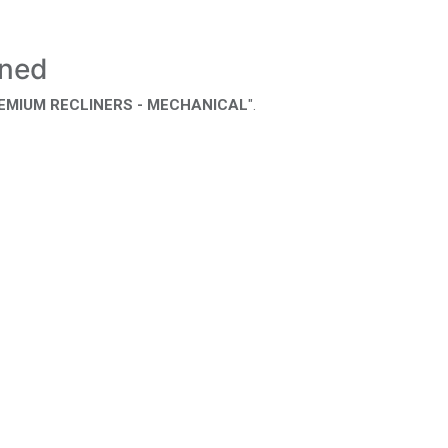
ined
REMIUM RECLINERS - MECHANICAL
".