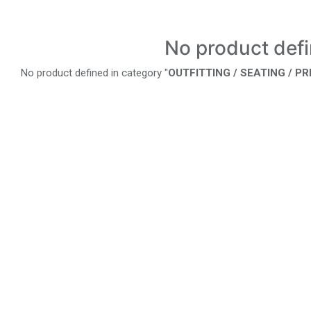
No product def
No product defined in category "
OUTFITTING / SEATING / P