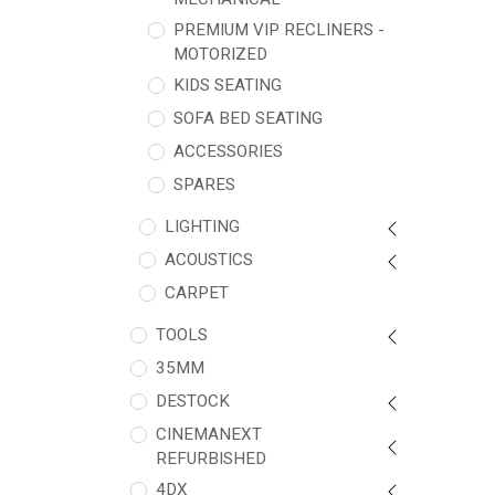
PREMIUM VIP RECLINERS -
MOTORIZED
KIDS SEATING
SOFA BED SEATING
ACCESSORIES
SPARES
LIGHTING
ACOUSTICS
CARPET
TOOLS
35MM
DESTOCK
CINEMANEXT
REFURBISHED
4DX