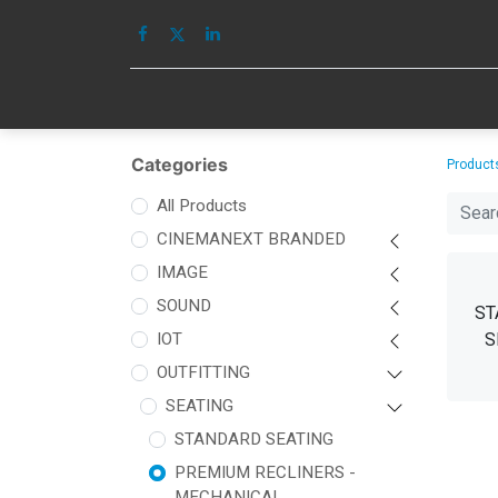
HOME
IMAGE
Categories
Product
All Products
CINEMANEXT BRANDED
IMAGE
SOUND
ST
IOT
S
OUTFITTING
SEATING
STANDARD SEATING
PREMIUM RECLINERS -
MECHANICAL