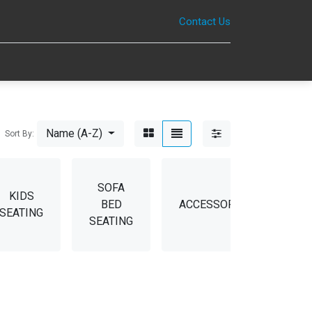
Contact Us
0
Name (A-Z)
Sort By:
SOFA
KIDS
BED
ACCESSORIES
SP
SEATING
SEATING