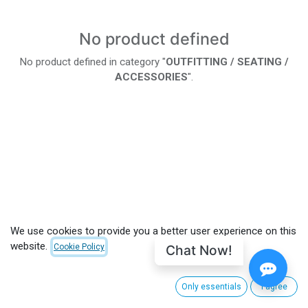
No product defined
No product defined in category "
OUTFITTING / SEATING /
ACCESSORIES
".
We use cookies to provide you a better user experience on this
website.
Chat Now!
Cookie Policy
Only essentials
I agree