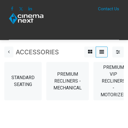
Contact Us
HOME
IMAGE
SOUND
IOT
CONSUM
ACCESSORIES
PREMIUM
PREMIUM
VIP
STANDARD
RECLINERS -
RECLINERS
SEATING
MECHANICAL
-
MOTORIZED