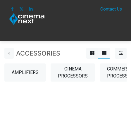
Contact Us
HOME
IMAGE
SOUND
IOT
CONSUM
ACCESSORIES
CINEMA
COMMERCI
AMPLIFIERS
PROCESSORS
PROCESSO