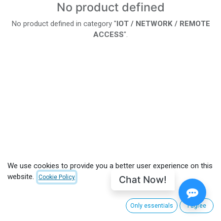
No product defined
No product defined in category "
IOT / NETWORK / REMOTE
ACCESS
".
We use cookies to provide you a better user experience on this
website.
Chat Now!
Cookie Policy
Only essentials
I agree